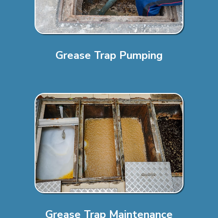
Grease Trap Pumping
Grease Trap Maintenance