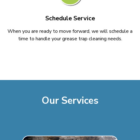
Schedule Service
When you are ready to move forward, we will schedule a
time to handle your grease trap cleaning needs.
Our Services