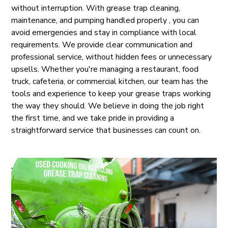
without interruption. With grease trap cleaning,
maintenance, and pumping handled properly , you can
avoid emergencies and stay in compliance with local
requirements. We provide clear communication and
professional service, without hidden fees or unnecessary
upsells. Whether you're managing a restaurant, food
truck, cafeteria, or commercial kitchen, our team has the
tools and experience to keep your grease traps working
the way they should. We believe in doing the job right
the first time, and we take pride in providing a
straightforward service that businesses can count on.