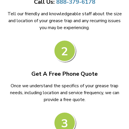
Call Us:
888-379-6178
Tell our friendly and knowledgeable staff about the size
and location of your grease trap and any recurring issues
you may be experiencing.
2
Get A Free Phone Quote
Once we understand the specifics of your grease trap
needs, including location and service frequency, we can
provide a free quote.
3