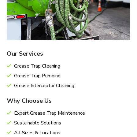
Our Services
Grease Trap Cleaning
Grease Trap Pumping
Grease Interceptor Cleaning
Why Choose Us
Expert Grease Trap Maintenance
Sustainable Solutions
All Sizes & Locations