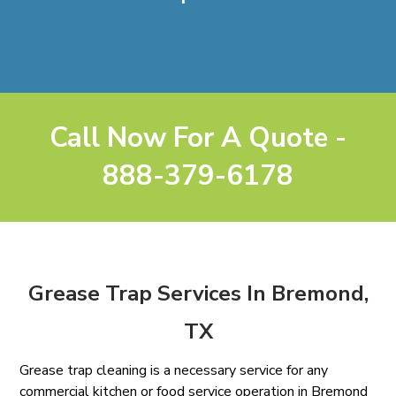
Call Now For A Quote -
888-379-6178
Grease Trap Services In Bremond,
TX
Grease trap cleaning is a necessary service for any
commercial kitchen or food service operation in Bremond