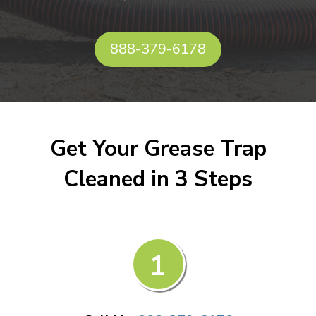
888-379-6178
Get Your Grease Trap
Cleaned in 3 Steps
1