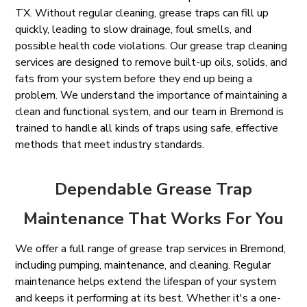
TX. Without regular cleaning, grease traps can fill up
quickly, leading to slow drainage, foul smells, and
possible health code violations. Our grease trap cleaning
services are designed to remove built-up oils, solids, and
fats from your system before they end up being a
problem. We understand the importance of maintaining a
clean and functional system, and our team in Bremond is
trained to handle all kinds of traps using safe, effective
methods that meet industry standards.
Dependable Grease Trap
Maintenance That Works For You
We offer a full range of grease trap services in Bremond,
including pumping, maintenance, and cleaning. Regular
maintenance helps extend the lifespan of your system
and keeps it performing at its best. Whether it's a one-