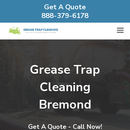
Get A Quote
888-379-6178
Grease Trap
Cleaning
Bremond
Get A Quote - Call Now!