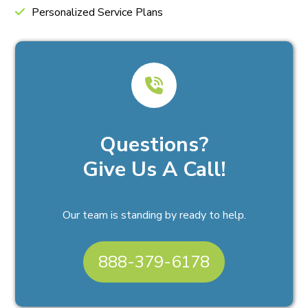
Personalized Service Plans
Questions?
Give Us A Call!
Our team is standing by ready to help.
888-379-6178