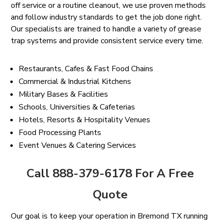
off service or a routine cleanout, we use proven methods
and follow industry standards to get the job done right.
Our specialists are trained to handle a variety of grease
trap systems and provide consistent service every time.
Restaurants, Cafes & Fast Food Chains
Commercial & Industrial Kitchens
Military Bases & Facilities
Schools, Universities & Cafeterias
Hotels, Resorts & Hospitality Venues
Food Processing Plants
Event Venues & Catering Services
Call 888-379-6178 For A Free
Quote
Our goal is to keep your operation in Bremond TX running