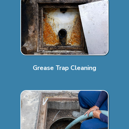
Grease Trap Cleaning